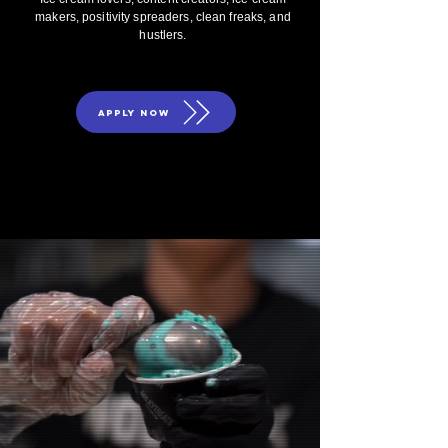
makers, positivity spreaders, clean freaks, and
hustlers.
APPLY NOW