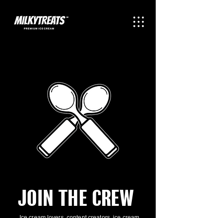
JOIN THE CREW
Ice cream lovers, content creators, ice cream