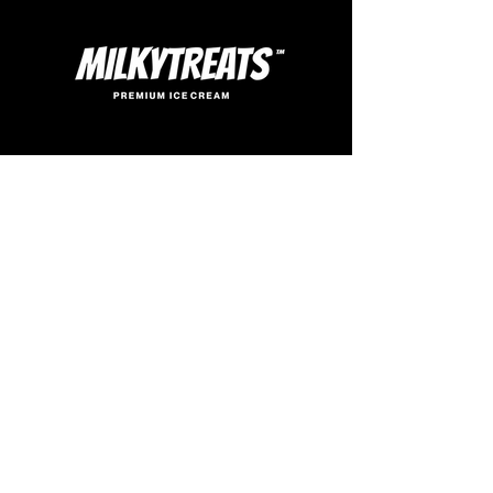
SIGN UP
FOR SWEET UPDATES
Enter your email here
SUBSCRIBE
© 2026. all rights reserved.