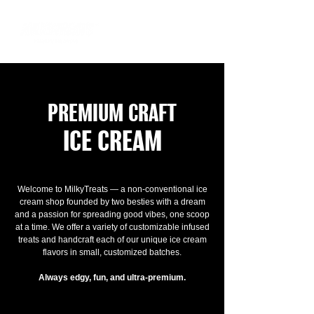
PREMIUM CRAFT
ICE CREAM
Welcome to MilkyTreats — a non-conventional ice
cream shop founded by two besties with a dream
and a passion for spreading good vibes, one scoop
at a time. We offer a variety of customizable infused
treats and handcraft each of our unique ice cream
flavors in small, customized batches.
Always edgy, fun, and ultra-premium.