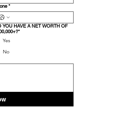
one
*
 YOU HAVE A NET WORTH OF
00,000+?*
Yes
No
ow