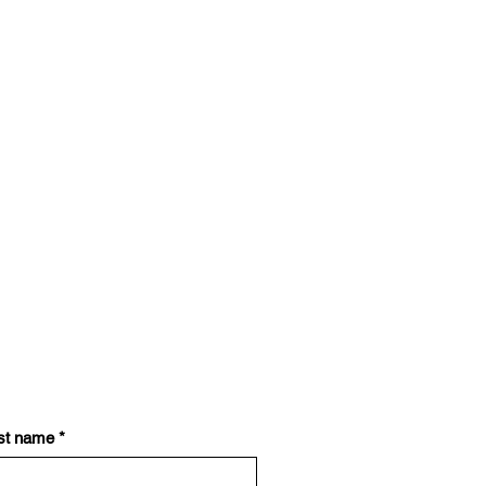
st name
*