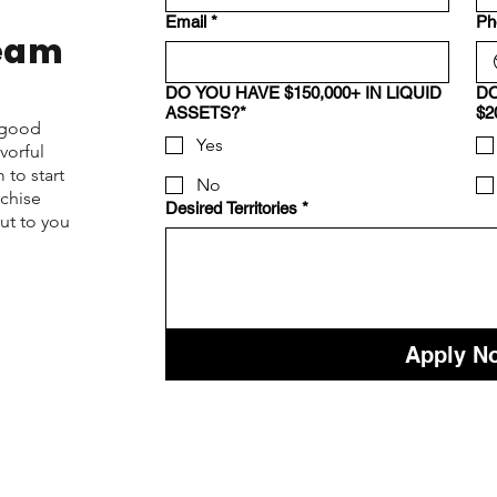
Email
*
Ph
Team
DO YOU HAVE $150,000+ IN LIQUID
DO
ASSETS?*
$2
d good
Yes
vorful
 to start
No
nchise
Desired Territories
*
ut to you
Apply N