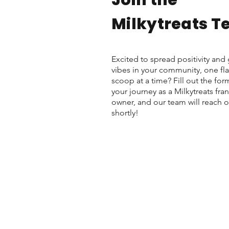
Join the
Milkytreats 
Excited to spread positivity an
vibes in your community, one fla
scoop at a time? Fill out the form
your journey as a Milkytreats fra
owner, and our team will reach o
shortly!