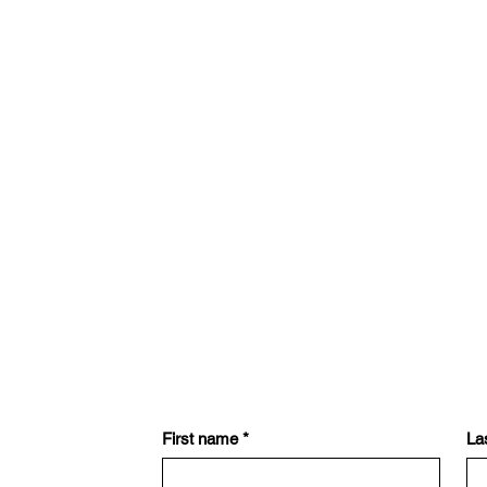
First name
*
La