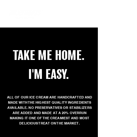
TAKE ME HOME.
I'M EASY.
ALL OF OUR ICE CREAM ARE HANDCRAFTED AND
MADE WITH THE HIGHEST QUALITY INGREDIENTS
AVAILABLE. NO PRESERVATIVES OR STABILIZERS
ARE ADDED AND MADE AT A 20% OVERRUN
MAKING IT ONE OF THE CREAMIEST AND MOST
DELICIOUS TREAT ON THE MARKET.